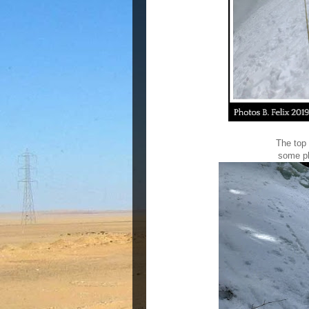
The top 
some
p