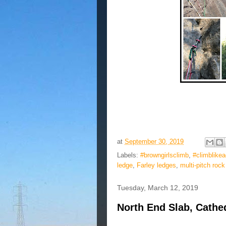
at
September 30, 2019
Labels:
#browngirlsclimb
,
#climblike
ledge
,
Farley ledges
,
multi-pitch rock
Tuesday, March 12, 2019
North End Slab, Cathed