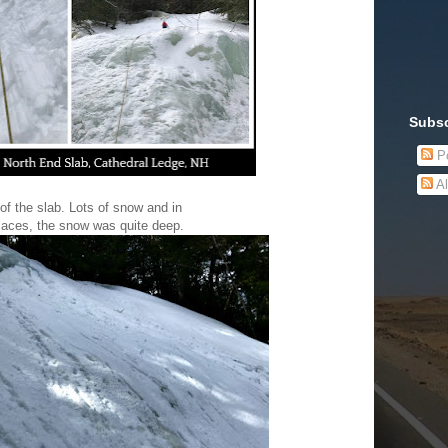
Subsc
Po
Al
of the slab. Lots of snow and in
laces, the snow was quite deep.