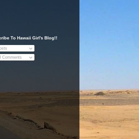
ribe To Hawaii Girl's Blog!!
sts
l Comments