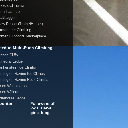
evada Climbing
orth East Ice
eakbagger
now Report (TrailsNH.com)
ermont Ice Climbing
omen Outdoors Marketplace
ted to Multi-Pitch Climbing
annon Cliffs
athedral Ledge
rankenstein Ice Climbs
untington Ravine Ice Climbs
untington Ravine Rock Climbs
ount Washington
ount Willard
hitehorse Ledge
ounter
Followers of
local Hawaii
girl's blog