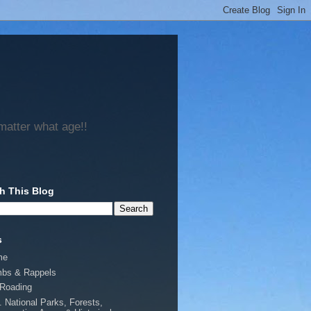
matter what age!!
h This Blog
s
me
mbs & Rappels
-Roading
. National Parks, Forests,