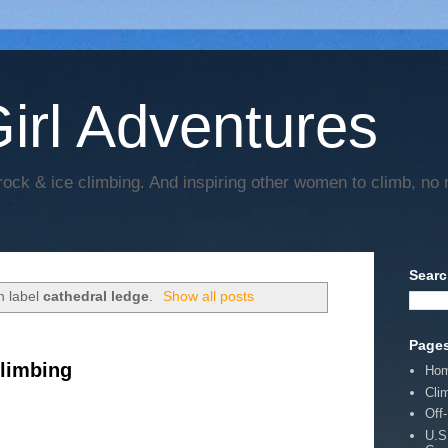
irl Adventures
rock & ice climbing. And inspiring other women to climb, no 
Searc
h label
cathedral ledge
.
Show all posts
Page
limbing
Ho
Cli
Off
U.S