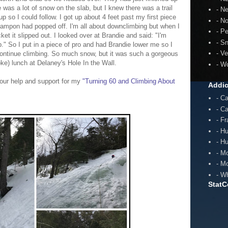
 was a lot of snow on the slab, but I knew there was a trail
- N
p so I could follow. I got up about 4 feet past my first piece
- N
rampon had popped off. I'm all about downclimbing but when I
- P
et it slipped out. I looked over at Brandie and said: "I'm
- S
mb." So I put in a piece of pro and had Brandie lower me so I
- V
ontinue climbing.
So much snow, but it was such a gorgeous
ke) lunch at Delaney's Hole In the Wall.
- W
our help and support for my
"Turning 60 and Climbing About
Addic
- C
- C
- F
- H
- H
- M
- M
- W
StatC