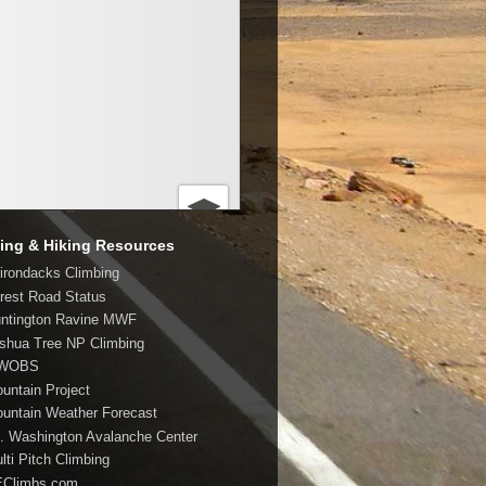
ing & Hiking Resources
dirondacks Climbing
orest Road Status
untington Ravine MWF
oshua Tree NP Climbing
MWOBS
ountain Project
ountain Weather Forecast
t. Washington Avalanche Center
lti Pitch Climbing
EClimbs.com