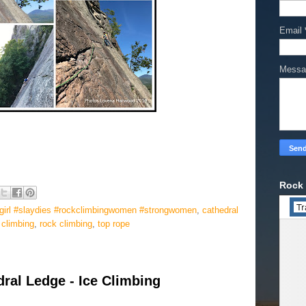
Email
Mess
Rock 
agirl #slaydies #rockclimbingwomen #strongwomen
,
cathedral
 climbing
,
rock climbing
,
top rope
ral Ledge - Ice Climbing