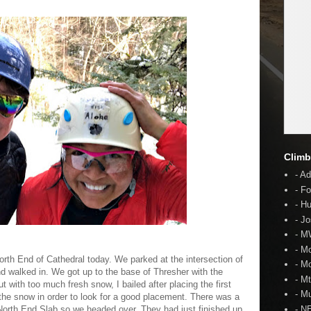
Climb
- A
- F
- H
- J
- 
- M
orth End of Cathedral today. We parked at the intersection of
- M
 walked in. We got up to the base of Thresher with the
- M
ut with too much fresh snow, I bailed after placing the first
- Mu
 the snow in order to look for a good placement. There was a
 North End Slab so we headed over. They had just finished up
- N