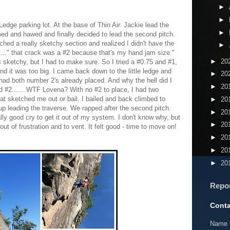
►
►
edge parking lot. At the base of Thin Air. Jackie lead the
►
med and hawed and finally decided to lead the second pitch.
ched a really sketchy section and realized I didn't have the
►
t..." that crack was a #2 because that's my hand jam size."
►
20
s sketchy, but I had to make sure. So I tried a #0.75 and #1,
nd it was too big. I came back down to the little ledge and
►
20
 had both number 2's already placed. And why the hell did I
►
20
d #2.......WTF Lovena? With no #2 to place, I had two
at sketched me out or bail. I bailed and back climbed to
►
20
up leading the traverse. We rapped after the second pitch.
►
20
ly good cry to get it out of my system. I don't know why, but
►
20
out of frustration and to vent. It felt good - time to move on!
►
20
►
20
►
20
Repo
Conta
Name