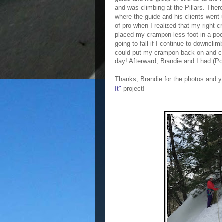
and was climbing at the Pillars. There
where the guide and his clients went u
of
pro
when I realized that my right c
placed my crampon-less foot in a pock
going to fall if I continue to downcli
could put my crampon back on and c
day! Afterward, Brandie and I had (Po
Thanks, Brandie for the photos and y
It"
project!
❤️