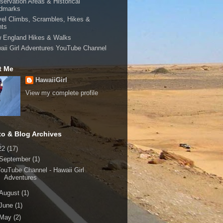
servation Areas & Historical
dmarks
vel Climbs, Scrambles, Hikes &
hts
 England Hikes & Walks
aii Girl Adventures YouTube Channel
t Me
HawaiiGirl
View my complete profile
to & Blog Archives
22
(17)
September
(1)
ouTube Channel - Hawaii Girl
Adventures
August
(1)
June
(1)
May
(2)