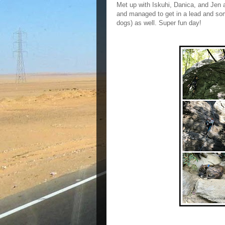
Met up with Iskuhi, Danica, and Jen a
and managed to get in a lead and som
dogs) as well. Super fun day!