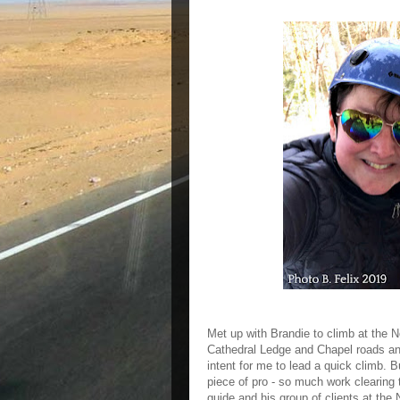
Met up with Brandie to climb at the N
Cathedral Ledge and Chapel roads and
intent for me to lead a quick climb. B
piece of pro - so much work clearing
guide and his group of clients at the