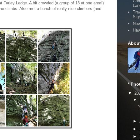
Con
t Farley Ledge. A bit crowded (a group of 13 at one area!)
Lan
e climbs. Also met a bunch of really nice climbers (and
Tra
Sig
New
Haw
Abou
* Pho
▼
20
▼
Y
►
►
►