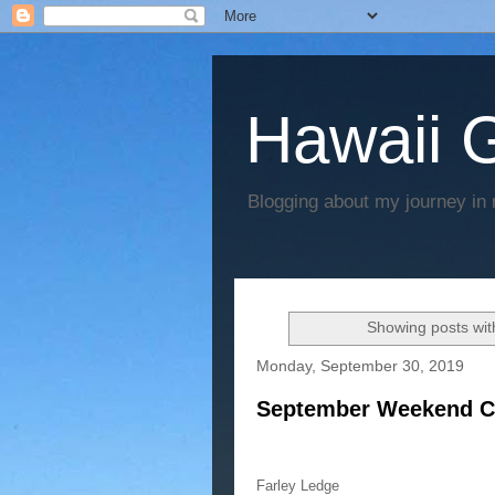
Hawaii G
Blogging about my journey in 
Showing posts wit
Monday, September 30, 2019
September Weekend C
Farley Ledge