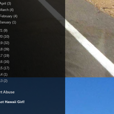
April
(3)
March
(4)
February
(4)
January
(1)
21
(9)
20
(10)
19
(32)
18
(39)
17
(19)
16
(16)
15
(17)
14
(1)
13
(2)
rt Abuse
ct Hawaii Girl!