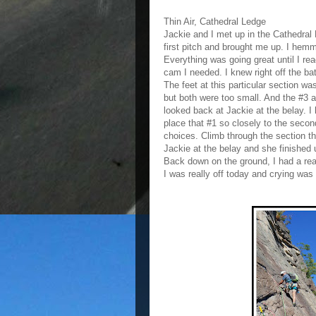
Thin Air, Cathedral Ledge
Jackie and I met up in the Cathedral L
first pitch and brought me up. I hem
Everything was going great until I rea
cam I needed. I knew right off the ba
The feet at this particular section wa
but both were too small. And the #3 a
looked back at Jackie at the belay. I
place that #1 so closely to the secon
choices. Climb through the section th
Jackie at the belay and she finished 
Back down on the ground, I had a real
I was really off today and crying was 