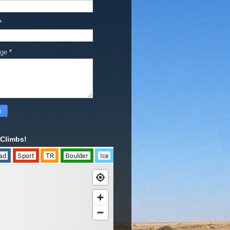
*
age
*
Climbs!