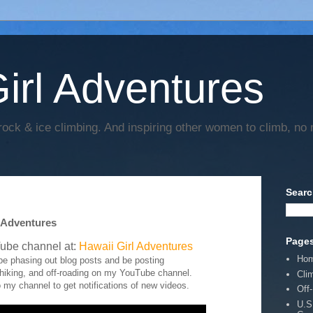
irl Adventures
rock & ice climbing. And inspiring other women to climb, no 
Searc
 Adventures
Page
ube channel at:
Hawaii Girl Adventures
Ho
y be phasing out blog posts and be posting
 hiking, and off-roading on my YouTube channel.
Cli
 my channel to get notifications of new videos.
Off
U.S