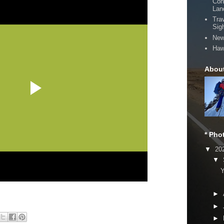
Con
Lan
Tra
Sig
New
Haw
Abou
* Pho
▼
20
▼
Y
►
►
►