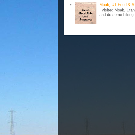
Moab, UT Food & S
I visited Moab, Utah
and do some hiking a