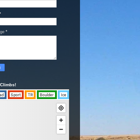
*
age
*
Climbs!