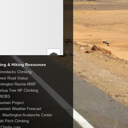
ing & Hiking Resources
dirondacks Climbing
orest Road Status
untington Ravine MWF
oshua Tree NP Climbing
MWOBS
ountain Project
ountain Weather Forecast
t. Washington Avalanche Center
lti Pitch Climbing
EClimbs.com