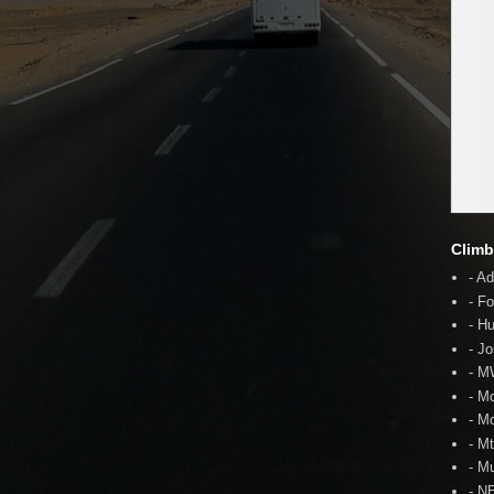
Climb
- A
- F
- H
- J
- 
- M
- M
- M
- Mu
- N