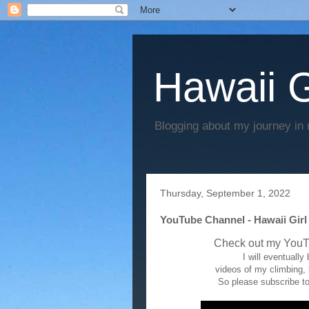
Hawaii G
Blogging about my journey in 
Thursday, September 1, 2022
YouTube Channel - Hawaii Girl
Check out my YouT
I will eventuall
videos of my climbing,
So please subscribe to