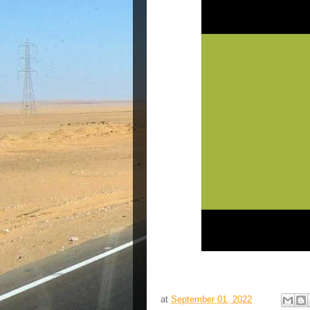
at
September 01, 2022