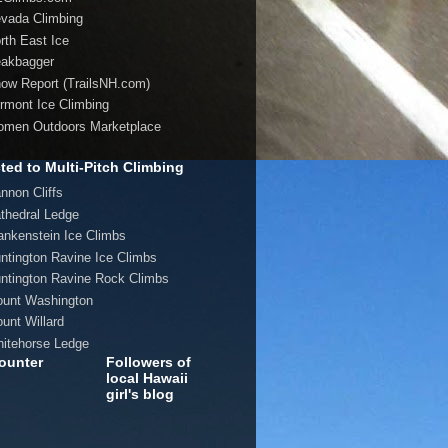
evada Climbing
orth East Ice
eakbagger
now Report (TrailsNH.com)
ermont Ice Climbing
omen Outdoors Marketplace
ted to Multi-Pitch Climbing
annon Cliffs
athedral Ledge
rankenstein Ice Climbs
untington Ravine Ice Climbs
untington Ravine Rock Climbs
ount Washington
ount Willard
hitehorse Ledge
ounter
Followers of
local Hawaii
girl's blog