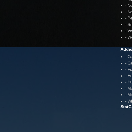
- N
- N
- P
- S
- V
- W
Addic
- C
- C
- F
- H
- H
- M
- M
- W
StatC