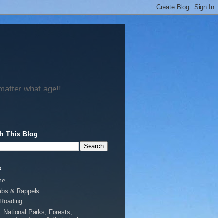
matter what age!!
h This Blog
s
me
mbs & Rappels
-Roading
. National Parks, Forests,