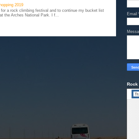
hopping 2019
 for a rock climbing festival and to continue my bucket list
Email
t the Arches National Park. I f...
Mess
Rock 