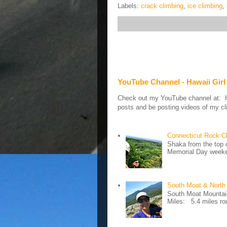
Labels:
crack climbing
,
ice climbing
,
YouTube Channel - Hawaii Girl
Check out my YouTube channel at: Haw
posts and be posting videos of my cli
Connecticut Rock C
Shaka from the top 
Memorial Day weeken
South Moat & North
South Moat Mountain 
Miles: 5.4 miles rou