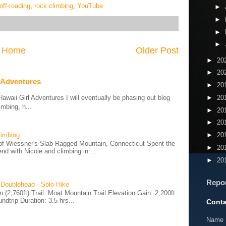
off-roading
,
rock climbing
,
YouTube
►
►
►
►
Home
Older Post
►
20
►
20
 Adventures
►
20
aii Girl Adventures I will eventually be phasing out blog
►
20
mbing, h...
►
20
►
20
limbing
►
20
of Wiessner's Slab Ragged Mountain, Connecticut Spent the
►
20
d with Nicole and climbing in ...
►
20
Repo
 Doublehead - Solo Hike
(2,760ft) Trail: Moat Mountain Trail Elevation Gain: 2,200ft
ndtrip Duration: 3.5 hrs...
Conta
Name