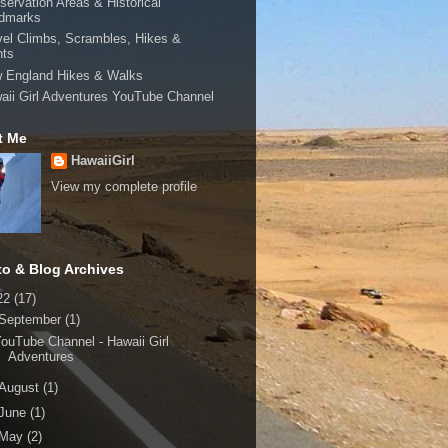
servation Areas & Historical
dmarks
vel Climbs, Scrambles, Hikes &
hts
 England Hikes & Walks
aii Girl Adventures YouTube Channel
t Me
HawaiiGirl
View my complete profile
to & Blog Archives
22
(17)
September
(1)
ouTube Channel - Hawaii Girl
Adventures
August
(1)
June
(1)
May
(2)