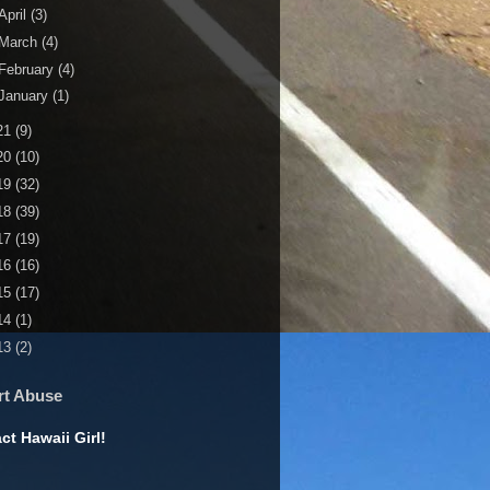
April
(3)
March
(4)
February
(4)
January
(1)
21
(9)
20
(10)
19
(32)
18
(39)
17
(19)
16
(16)
15
(17)
14
(1)
13
(2)
rt Abuse
ct Hawaii Girl!