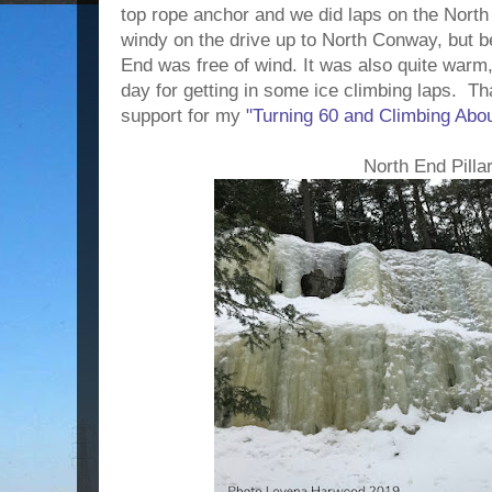
top rope anchor and we did laps on the North 
windy on the drive up to North Conway, but be
End was free of wind. It was also quite warm,
day for getting in some ice climbing laps.
Tha
support for my
"Turning 60 and Climbing Abou
North End Pilla