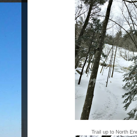
Trail up to North En