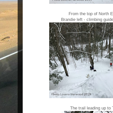
From the top of North E
Brandie left - climbing guid
The trail leading up to