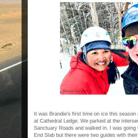
It was Brandie's first time on ice this season 
at Cathedral Ledge. We parked at the interse
Sanctuary Roads and walked in. I was going t
End Slab but there were two guides with their 