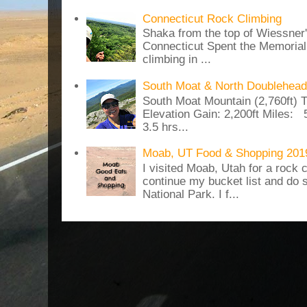
Connecticut Rock Climbing
Shaka from the top of Wiessner
Connecticut Spent the Memoria
climbing in ...
South Moat & North Doublehead
South Moat Mountain (2,760ft) T
Elevation Gain: 2,200ft Miles: 5
3.5 hrs...
Moab, UT Food & Shopping 201
I visited Moab, Utah for a rock c
continue my bucket list and do 
National Park. I f...