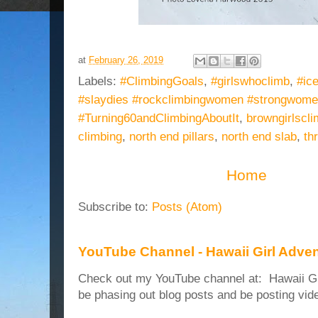
at
February 26, 2019
Labels:
#ClimbingGoals
,
#girlswhoclimb
,
#ic
#slaydies #rockclimbingwomen #strongwom
#Turning60andClimbingAboutIt
,
browngirlscl
climbing
,
north end pillars
,
north end slab
,
th
Home
Subscribe to:
Posts (Atom)
YouTube Channel - Hawaii Girl Adve
Check out my YouTube channel at: Hawaii Girl
be phasing out blog posts and be posting vide