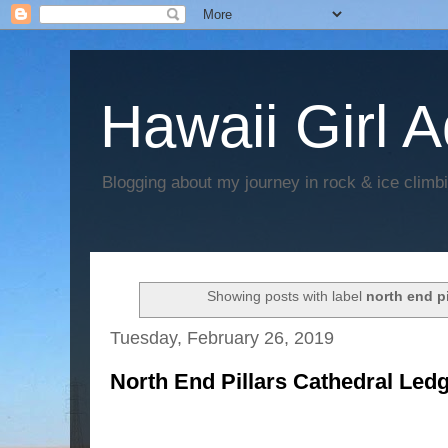
Hawaii Girl 
Blogging about my journey in rock & ice climb
Showing posts with label
north end pi
Tuesday, February 26, 2019
North End Pillars Cathedral Ledg