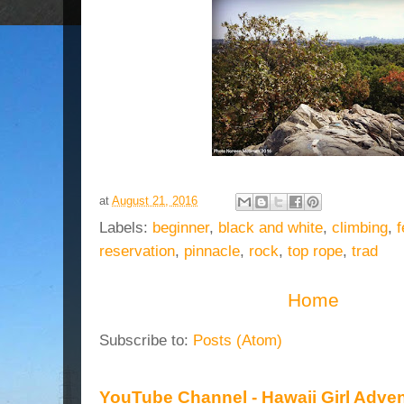
at
August 21, 2016
Labels:
beginner
,
black and white
,
climbing
,
f
reservation
,
pinnacle
,
rock
,
top rope
,
trad
Home
Subscribe to:
Posts (Atom)
YouTube Channel - Hawaii Girl Adve