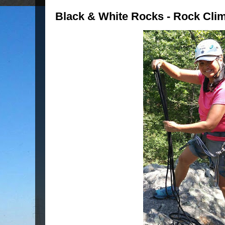
Black & White Rocks - Rock Cli