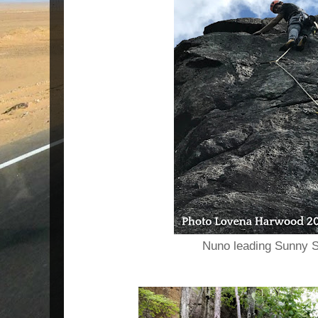
Nuno leading Sunny S