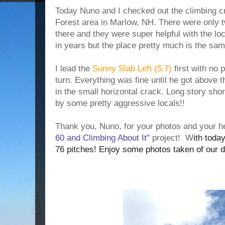
Today Nuno and I checked out the climbing cr
Forest area in Marlow, NH. There were only 
there and they were super helpful with the loc
in years but the place pretty much is the sa
I lead the
Sunny Slab Left (5.7)
first with no 
turn. Everything was fine until he got above t
in the small horizontal crack. Long story shor
by some pretty aggressive locals!!
Thank you,
Nuno, for your photos and your h
60 and Climbing About It"
project!
W
ith toda
76 pitches!
Enjoy some photos taken of our d