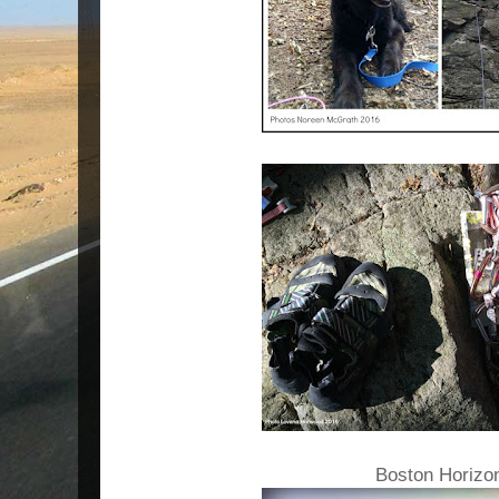
Boston Horizo