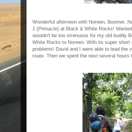
Wonderful afternoon with Noreen, Boomer, N
1 (Pinnacle) at Black & White Rocks! Wanted
wouldn't be too strenuous for my old buddy 
White Rocks to Noreen. With its super shor
problems! David and I were able to lead the 
route. Then we spent the next several hours 