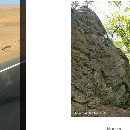
Noreen