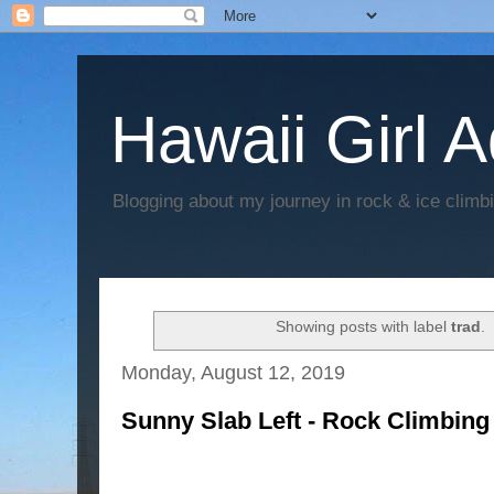
Hawaii Girl 
Blogging about my journey in rock & ice climb
Showing posts with label
trad
.
Monday, August 12, 2019
Sunny Slab Left - Rock Climbing