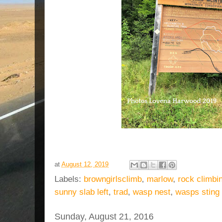
at
August 12, 2019
Labels:
browngirlsclimb
,
marlow
,
rock climbi
sunny slab left
,
trad
,
wasp nest
,
wasps sting
Sunday, August 21, 2016