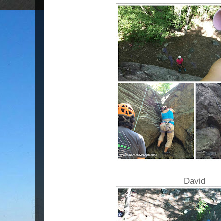
David