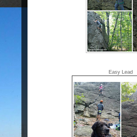
Easy Lead