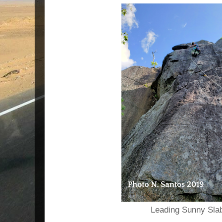
Leading Sunny Slab