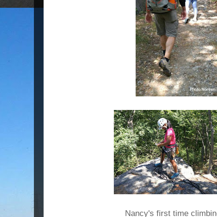
Nancy's first time climbi