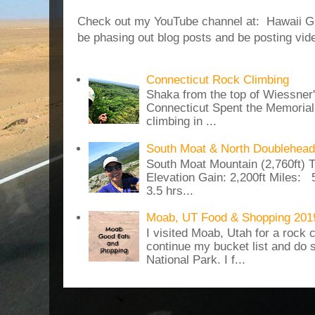
Check out my YouTube channel at: Hawaii Girl
be phasing out blog posts and be posting vide
Connecticut Rock Climbing
Shaka from the top of Wiessner
Connecticut Spent the Memoria
climbing in ...
South Moat & North Doublehead
South Moat Mountain (2,760ft) T
Elevation Gain: 2,200ft Miles: 5
3.5 hrs...
Moab, UT Food & Shopping 201
I visited Moab, Utah for a rock c
continue my bucket list and do 
National Park. I f...