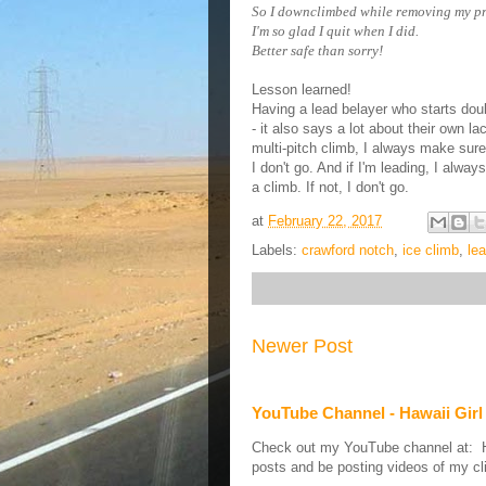
So I downclimbed while removing my pr
I'm so glad I quit when I did.
Better safe than sorry!
Lesson learned!
Having a lead belayer who starts doubt
- it also says a lot about their own l
multi-pitch climb, I always
make sure 
I don't go. And if I'm leading, I alw
a climb. If not, I don't go.
at
February 22, 2017
Labels:
crawford notch
,
ice climb
,
le
Newer Post
YouTube Channel - Hawaii Girl
Check out my YouTube channel at: Haw
posts and be posting videos of my cli