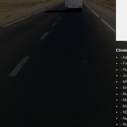
Climb
- A
- F
- H
- J
- 
- M
- M
- M
- Mu
- N
- N
- N