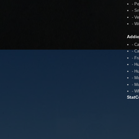
- P
- S
- V
- W
Addic
- C
- C
- F
- H
- H
- M
- M
- W
StatC