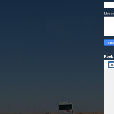
Mess
Rock 