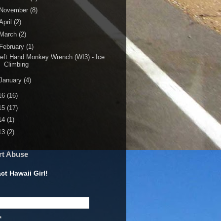
November
(8)
April
(2)
March
(2)
February
(1)
eft Hand Monkey Wrench (WI3) - Ice
Climbing
January
(4)
16
(16)
15
(17)
14
(1)
13
(2)
rt Abuse
ct Hawaii Girl!
*