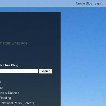
matter what age!!
h This Blog
s
me
mbs & Rappels
-Roading
. National Parks, Forests,