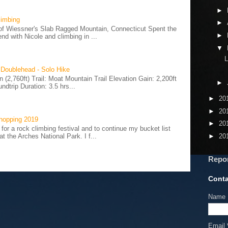
►
limbing
►
of Wiessner's Slab Ragged Mountain, Connecticut Spent the
►
d with Nicole and climbing in ...
▼
L
 Doublehead - Solo Hike
(2,760ft) Trail: Moat Mountain Trail Elevation Gain: 2,200ft
►
ndtrip Duration: 3.5 hrs...
►
20
►
20
hopping 2019
►
20
 for a rock climbing festival and to continue my bucket list
►
20
t the Arches National Park. I f...
Repo
Conta
Name
Email