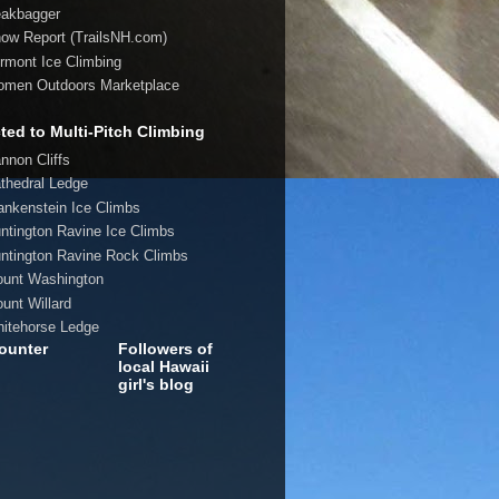
eakbagger
now Report (TrailsNH.com)
ermont Ice Climbing
omen Outdoors Marketplace
ted to Multi-Pitch Climbing
annon Cliffs
athedral Ledge
rankenstein Ice Climbs
untington Ravine Ice Climbs
untington Ravine Rock Climbs
ount Washington
ount Willard
hitehorse Ledge
ounter
Followers of
local Hawaii
girl's blog