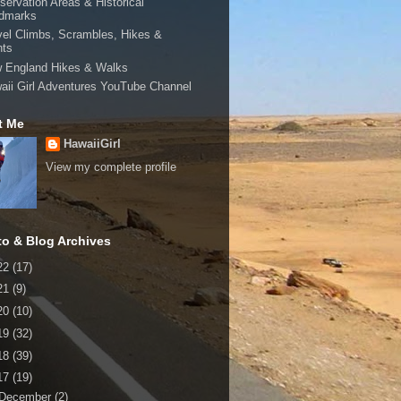
servation Areas & Historical
dmarks
vel Climbs, Scrambles, Hikes &
hts
 England Hikes & Walks
aii Girl Adventures YouTube Channel
t Me
HawaiiGirl
View my complete profile
to & Blog Archives
22
(17)
21
(9)
20
(10)
19
(32)
18
(39)
17
(19)
December
(2)