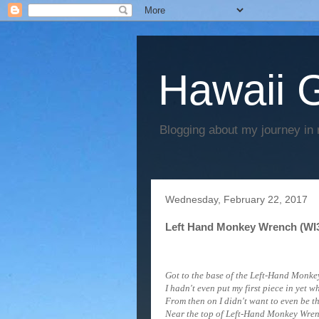
Hawaii G
Blogging about my journey in 
Wednesday, February 22, 2017
Left Hand Monkey Wrench (WI3)
Got to the base of the Left-Hand Monkey
I hadn't even put my first piece in yet 
From then on I didn't want to even be t
Near the top of
Left-Hand Monkey Wren