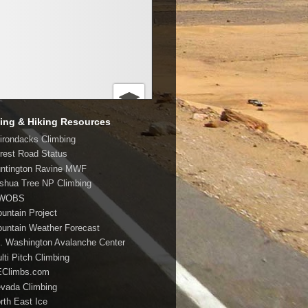
ing & Hiking Resources
dirondacks Climbing
orest Road Status
untington Ravine MWF
oshua Tree NP Climbing
MWOBS
ountain Project
ountain Weather Forecast
t. Washington Avalanche Center
lti Pitch Climbing
EClimbs.com
evada Climbing
orth East Ice