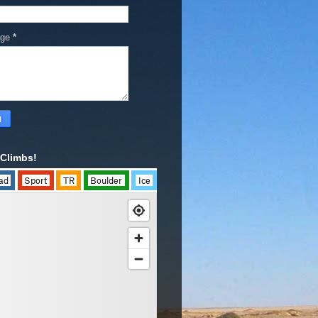
age
*
Climbs!