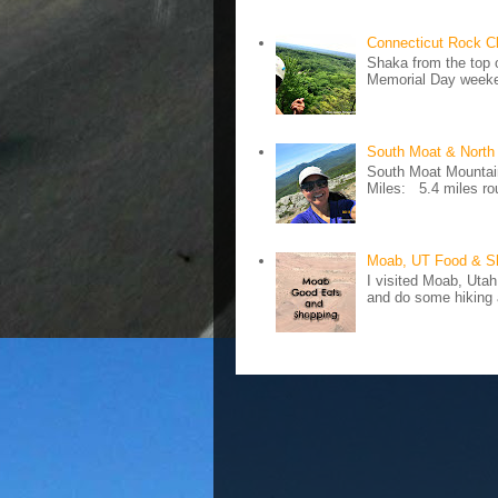
Connecticut Rock C
Shaka from the top 
Memorial Day weeken
South Moat & North
South Moat Mountain 
Miles: 5.4 miles rou
Moab, UT Food & S
I visited Moab, Utah
and do some hiking a