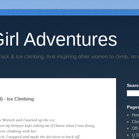
irl Adventures
rock & ice climbing. And inspiring other women to climb, no 
Searc
 - Ice Climbing
Page
Ho
 Wrench and I started up the ice.
Cli
when my belayer kept asking me if I knew what I was doing.
Off
here climbing with her.
U.S
ch,
I stopped and made the decision to back off.