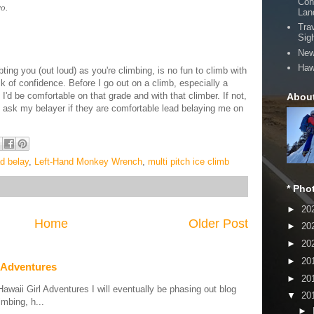
Con
o.
Lan
Tra
Sig
New
Haw
ing you (out loud) as you're climbing, is no fun to climb with
ack of confidence.
Before I go out on a climb, especially a
I'd be comfortable on that grade and with that climber.
If not,
Abou
ays ask my belayer if they are comfortable lead belaying me on
ad belay
,
Left-Hand Monkey Wrench
,
multi pitch ice climb
* Pho
►
20
Home
Older Post
►
20
►
20
►
20
 Adventures
►
20
aii Girl Adventures I will eventually be phasing out blog
▼
20
mbing, h...
►