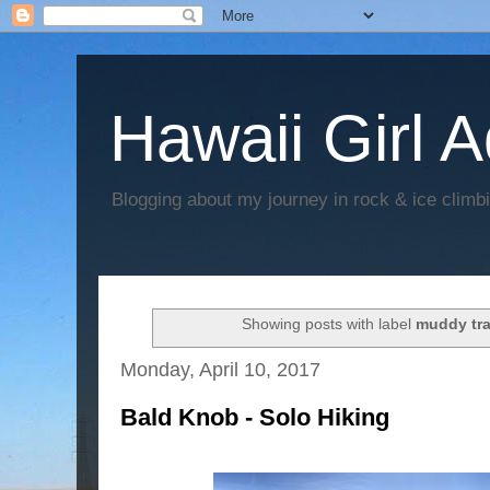
Hawaii Girl 
Blogging about my journey in rock & ice climb
Showing posts with label
muddy tra
Monday, April 10, 2017
Bald Knob - Solo Hiking