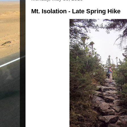
Mt. Isolation - Late Spring Hike