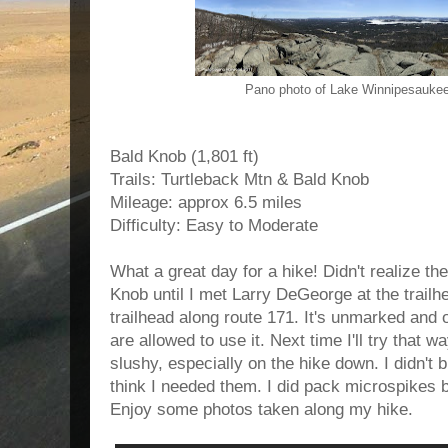
Pano photo of Lake Winnipesauke
Bald Knob (1,801 ft)
Trails: Turtleback Mtn & Bald Knob
Mileage: approx 6.5 miles
Difficulty: Easy to Moderate
What a great day for a hike! Didn't realize the
Knob until I met Larry DeGeorge at the trailh
trailhead along route 171. It's unmarked and o
are allowed to use it. Next time I'll try that
slushy, especially on the hike down. I didn't 
think I needed them. I did pack microspikes b
Enjoy some photos taken along my hike.