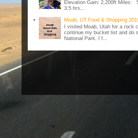
Elevation Gain: 2,200ft Miles: 5
3.5 hrs...
Moab, UT Food & Shopping 201
I visited Moab, Utah for a rock c
continue my bucket list and do 
National Park. I f...