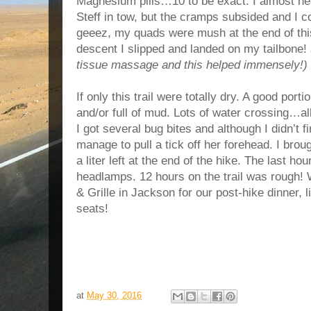
Magnesium pills…10 to be exact. I almost hea
Steff in tow, but the cramps subsided and I co
geeez, my quads were mush at the end of this
descent I slipped and landed on my tailbone!
tissue massage and this helped immensely!)
If only this trail were totally dry. A good port
and/or full of mud. Lots of water crossing…all
I got several bug bites and although I didn’t 
manage to pull a tick off her forehead. I brough
a liter left at the end of the hike. The last h
headlamps. 12 hours on the trail was rough
& Grille in Jackson for our post-hike dinner, 
seats!
at
May 30, 2016