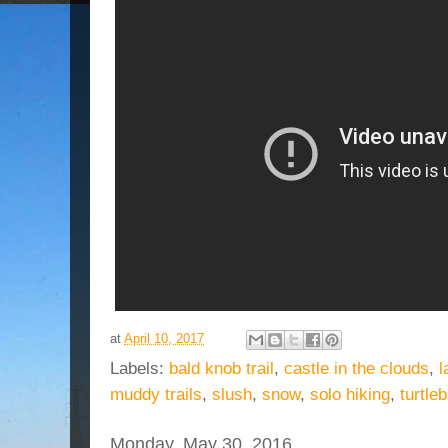
at
April 10, 2017
Labels:
bald knob trail
,
castle in the clouds
,
l
muddy trails
,
slush
,
snow
,
solo hiking
,
turtle
Monday, May 30, 2016