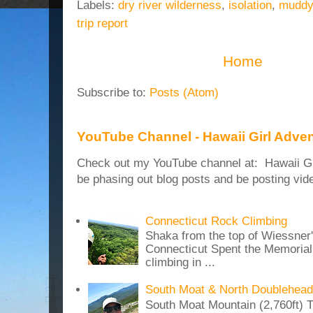
Labels:
dry river wilderness
,
isolation
,
muddy 
trip report
Home
Subscribe to:
Posts (Atom)
YouTube Channel - Hawaii Girl Adve
Check out my YouTube channel at: Hawaii Girl
be phasing out blog posts and be posting vide
Connecticut Rock Climbing
Shaka from the top of Wiessner
Connecticut Spent the Memoria
climbing in ...
South Moat & North Doublehead
South Moat Mountain (2,760ft) T