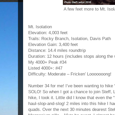
A few feet more to Mt. Iso
Mt. Isolation
Elevation: 4,003 feet
Trails: Rocky Branch, Isolation, Davis Path
Elevation Gain: 3,400 feet
Distance: 14.4 miles roundtrip
Duration: 12 hours (includes stops along th
My 4000+ Peak #34
Listed 4000+: #47
Difficulty: Moderate – Fricken’ Looooooong!
Number 34 for me! I’ve been wanting to hike 
SOLO! So when I got a chance to join Steff, 
hike, I took it. Little did I know that even the
haul-slop-and-slog! 2 miles into this hike I 
quads. Over the next 30 minutes dearest Stef