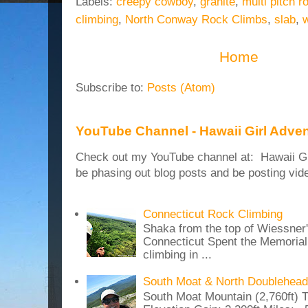
Labels:
creepy cowboy
,
granite
,
multi pitch r
climbing
,
North Conway Rock Climbs
,
slab
,
w
Home
Subscribe to:
Posts (Atom)
YouTube Channel - Hawaii Girl Adve
Check out my YouTube channel at: Hawaii Girl
be phasing out blog posts and be posting vide
Connecticut Rock Climbing
Shaka from the top of Wiessner
Connecticut Spent the Memoria
climbing in ...
South Moat & North Doublehead
South Moat Mountain (2,760ft) T