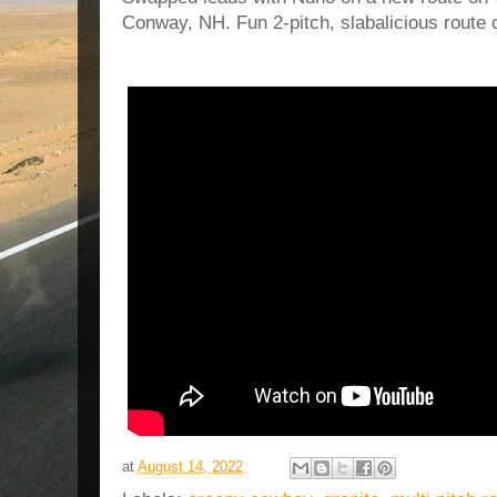
Conway, NH. Fun 2-pitch, slabalicious route
at
August 14, 2022