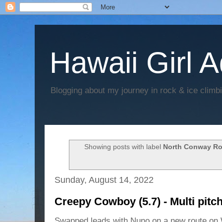
Hawaii Girl 
Blogging about my journey in rock & ice climb
Showing posts with label
North Conway Ro
Sunday, August 14, 2022
Creepy Cowboy (5.7) - Multi pit
Swapped leads with Nuno on a new route on 