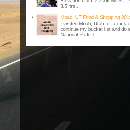
Elevation Gain: 2,200ft Miles: 5
3.5 hrs...
Moab, UT Food & Shopping 201
I visited Moab, Utah for a rock c
continue my bucket list and do 
National Park. I f...