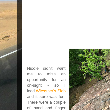
Nicole didn't want
me to miss an
opportunity for an
on-sight - so I
lead
Wiessner's Slab
and it sure was fun.
There were a couple
of hand and finger