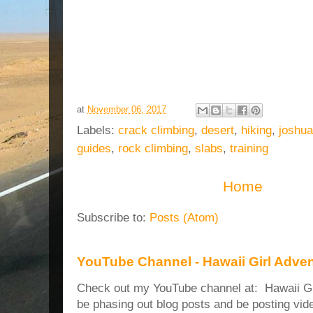
at
November 06, 2017
Labels:
crack climbing
,
desert
,
hiking
,
joshua
guides
,
rock climbing
,
slabs
,
training
Home
Subscribe to:
Posts (Atom)
YouTube Channel - Hawaii Girl Adve
Check out my YouTube channel at: Hawaii Girl
be phasing out blog posts and be posting vide