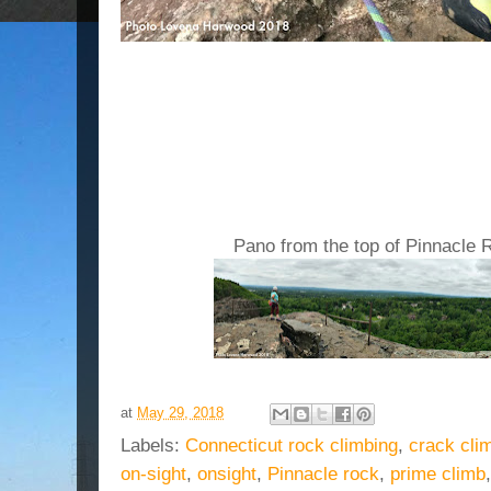
Pano from the top of Pinnacle 
at
May 29, 2018
Labels:
Connecticut rock climbing
,
crack cli
on-sight
,
onsight
,
Pinnacle rock
,
prime climb