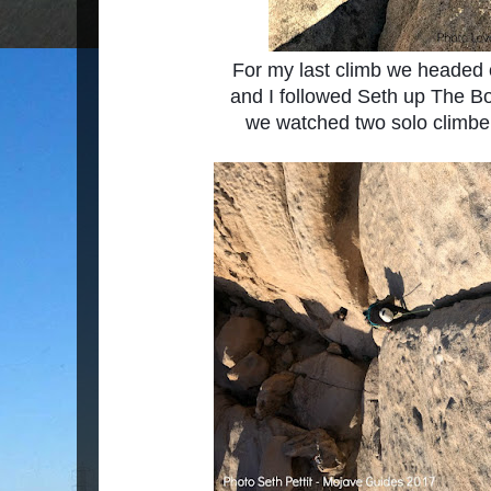
For my last climb we headed 
and I followed
Seth up The Bo
we watched two solo climbers