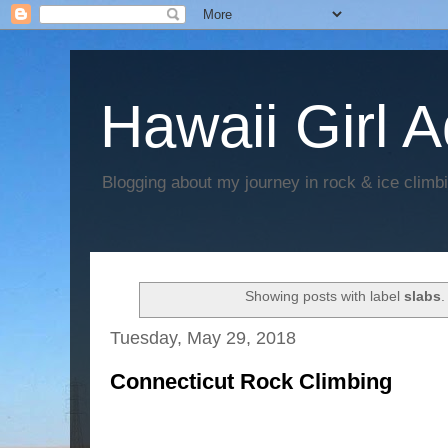
Hawaii Girl 
Blogging about my journey in rock & ice climb
Showing posts with label
slabs
Tuesday, May 29, 2018
Connecticut Rock Climbing