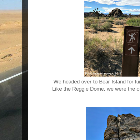
We headed over to Bear Island for l
Like the Reggie Dome, we were the on