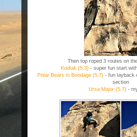
Then top roped 3 routes on the
Kodiak (5.3)
- super fun start wit
Polar Bears in Bondage (5.7)
- fun layback 
section
Ursa Major (5.7)
- my