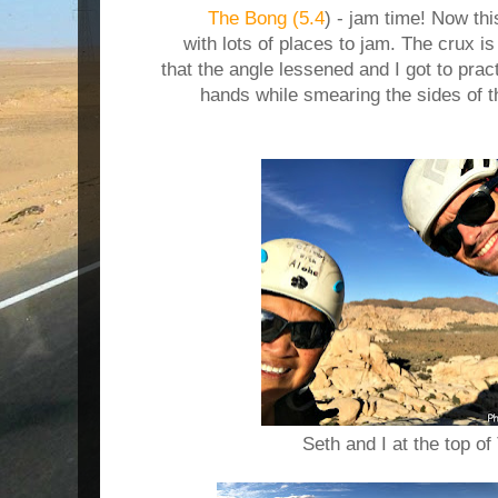
The Bong (5.4
) - jam time! Now thi
with lots of places to jam. The crux i
that the angle lessened and I got to pra
hands while smearing the sides of t
Seth and I at the top o