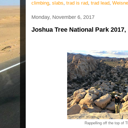
climbing
,
slabs
,
trad is rad
,
trad lead
,
Weisne
Monday, November 6, 2017
Joshua Tree National Park 2017, 
Rappelling off the top of 