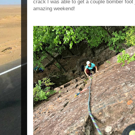
crack I was able to get a couple bomber foot 
amazing weekend!