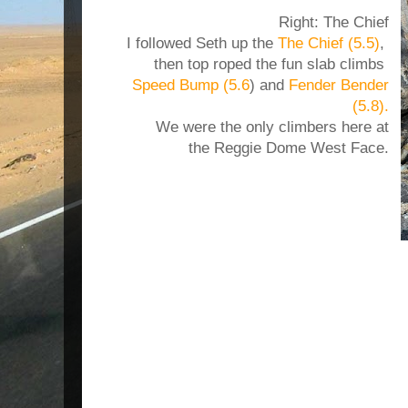
Right: The Chief
I followed Seth up the
The Chief (5.5)
,
then top roped the fun slab climbs
Speed Bump (5.6
) and
Fender Bender
(5.8).
We were the only climbers here at
the Reggie Dome West Face.