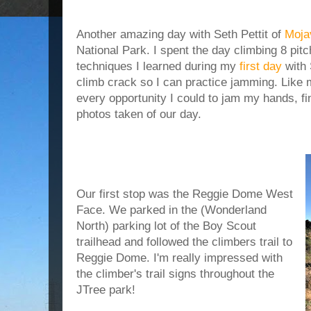
Another amazing day with Seth Pettit of
Moja
National Park. I spent the day climbing 8 pit
techniques I learned during my
first day
with 
climb crack so I can practice jamming. Like m
every opportunity I could to jam my hands, fi
photos taken of our day.
Our first stop was the Reggie Dome West
Face. We parked in the (Wonderland
North) parking lot of the Boy Scout
trailhead and followed the climbers trail to
Reggie Dome. I'm really impressed with
the climber's trail signs throughout the
JTree park!