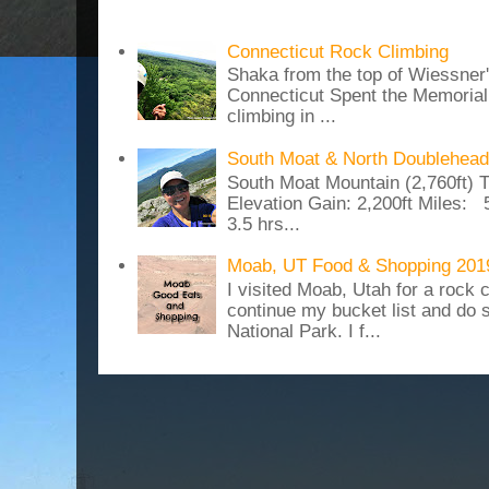
Connecticut Rock Climbing
Shaka from the top of Wiessner
Connecticut Spent the Memoria
climbing in ...
South Moat & North Doublehead
South Moat Mountain (2,760ft) T
Elevation Gain: 2,200ft Miles: 5
3.5 hrs...
Moab, UT Food & Shopping 201
I visited Moab, Utah for a rock c
continue my bucket list and do 
National Park. I f...