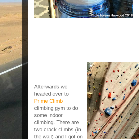
Afterwards we
headed over to
Prime Climb
climbing gym to do
some indoor
climbing. There are
two crack climbs (in
the wall) and I got on