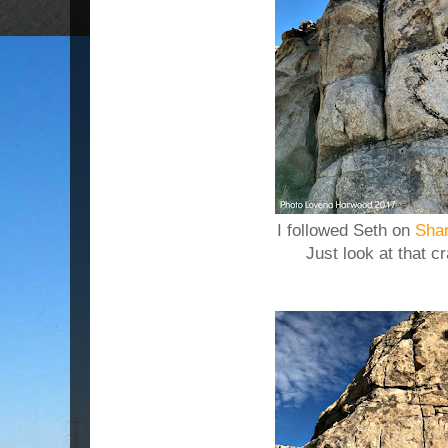
I followed Seth on
Shar
Just look at that c