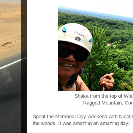
Shaka from the top of Wie
Ragged Mountain, Con
Spent the Memorial Day weekend with Nicole 
the woods. It was amazing an amazing day!