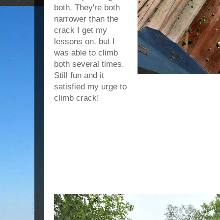
both. They're both
narrower than the
crack I get my
lessons on, but I
was able to climb
both several times.
Still fun and it
satisfied my urge to
climb crack!