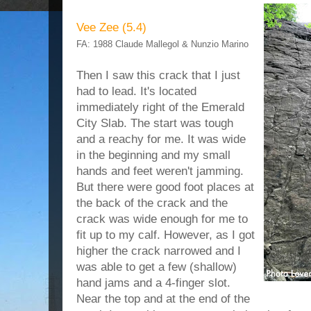
Vee Zee (5.4)
FA: 1988 Claude Mallegol & Nunzio Marino
Then I saw this crack that I just
had to lead. It's located
immediately right of the Emerald
City Slab. The start was tough
and a reachy for me. It was wide
in the beginning and my small
hands and feet weren't jamming.
But there were good foot places at
the back of the crack and the
crack was wide enough for me to
fit up to my calf. However, as I got
higher the crack narrowed and I
was able to get a few (shallow)
hand jams and a 4-finger slot.
Near the top and at the end of the