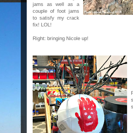
jams as well as a
couple of foot jams
to satisfy my crack
fix! LOL!
Right: bringing Nicole up!