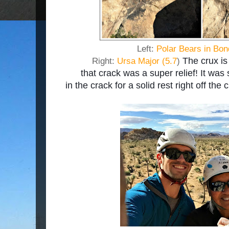
Left:
Polar Bears in Bon
The crux is 
Right:
Ursa Major (5.7
)
that crack was a super relief! It was
in the crack for a solid rest right off the