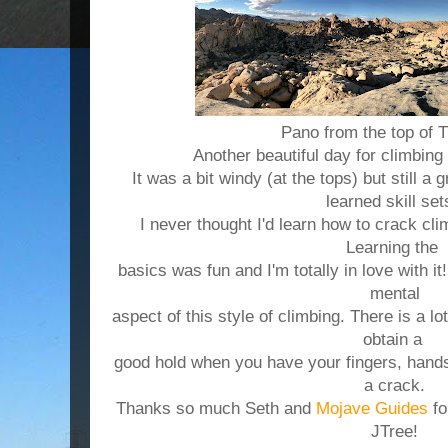
Pano from the top of 
Another beautiful day for climbin
It was a bit windy (at the tops) but still a 
learned skill se
I never thought I'd learn how to crack climb
Learning the
basics was fun and I'm totally in love with it!
mental
aspect
of this style of climbing. There is a lo
obtain a
good hold when you have your fingers, hands
a crack.
Thanks so much Seth and
Mojave Guides
fo
JTree!