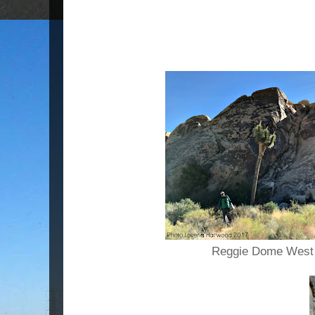
Reggie Dome West