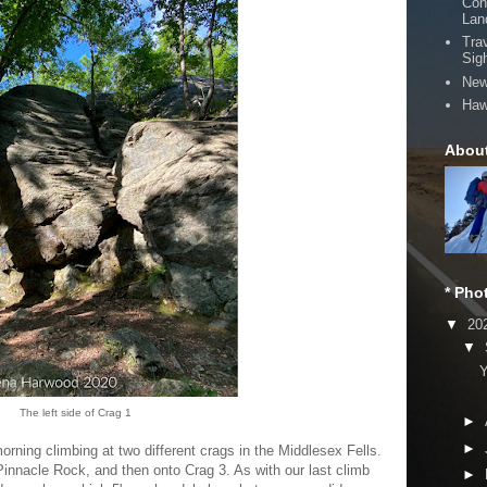
Con
Lan
Tra
Sig
New
Haw
Abou
* Pho
▼
20
▼
Y
The left side of Crag 1
►
►
rning climbing at two different crags in the Middlesex Fells.
 Pinnacle Rock, and then onto Crag 3. As with our last climb
►