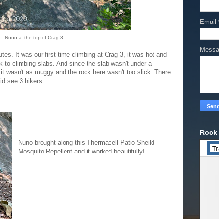
Email
Nuno at the top of Crag 3
Mess
es. It was our first time climbing at Crag 3, it was hot and
k to climbing slabs. And since the slab wasn't under a
, it wasn't as muggy and the rock here wasn't too slick. There
did see 3 hikers.
Rock 
Nuno brought along this Thermacell Patio Sheild
Mosquito Repellent and it worked beautifully!