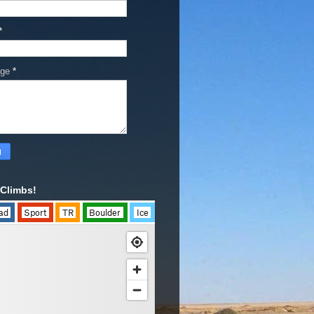
*
age
*
Climbs!