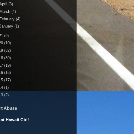
April
(3)
March
(4)
February
(4)
January
(1)
21
(9)
20
(10)
19
(32)
18
(39)
17
(19)
16
(16)
15
(17)
14
(1)
13
(2)
rt Abuse
ct Hawaii Girl!