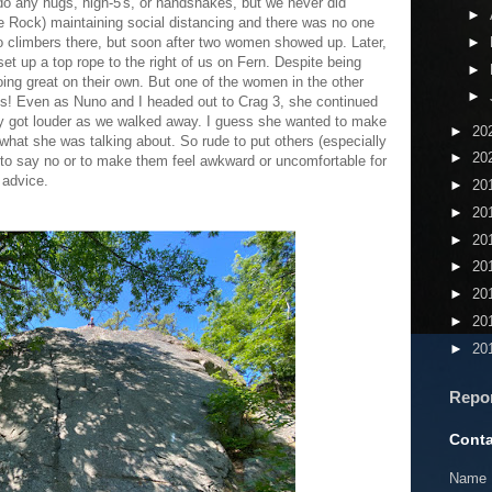
t do any hugs, high-5's, or handshakes, but we never did
►
 Rock) maintaining social distancing and there was no one
two climbers there, but soon after two women showed up. Later,
►
t up a top rope to the right of us on Fern. Despite being
►
ing great on their own. But one of the women in the other
►
ys! Even as Nuno and I headed out to Crag 3, she continued
lly got louder as we walked away. I guess she wanted to make
►
20
hat she was talking about. So rude to put others (especially
►
20
e to say no or to make them feel awkward or uncomfortable for
 advice.
►
20
►
20
►
20
►
20
►
20
►
20
►
20
Repo
Conta
Name