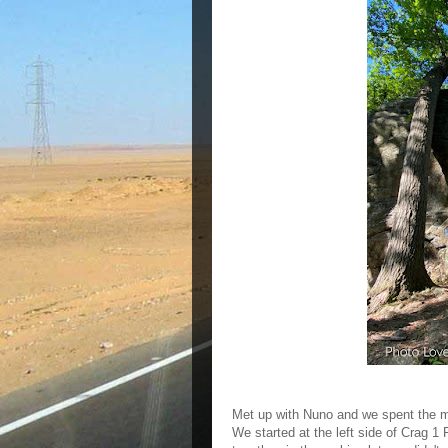
Met up with Nuno and we spent the mo
We started at the left side of Crag 1