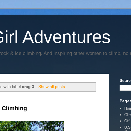
irl Adventures
rock & ice climbing. And inspiring other women to climb, no 
Searc
s with label
crag 3
.
Show all posts
Page
k Climbing
Ho
Cli
Off
U.S