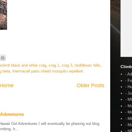
oclimb black and white crag
,
crag 1
,
crag 3
,
middlesex fells
,
Climb
g beta
,
thermacell patio shield mosquito repellent
- A
- F
Home
Older Posts
- H
- J
- 
- M
- M
 Adventures
- M
aii Girl Adventures I will eventually be phasing out blog
- Mu
mbing, h...
- N