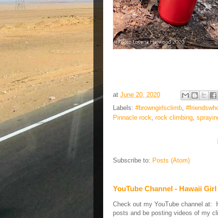
at
June 20, 2020
Labels:
#browngirlsclimb
,
#friendswh
Pinnacle rock
,
rock climbing
,
sprayin
Subscribe to:
Posts (Atom)
YouTube Channel - Hawaii Girl
Check out my YouTube channel at: Haw
posts and be posting videos of my cli