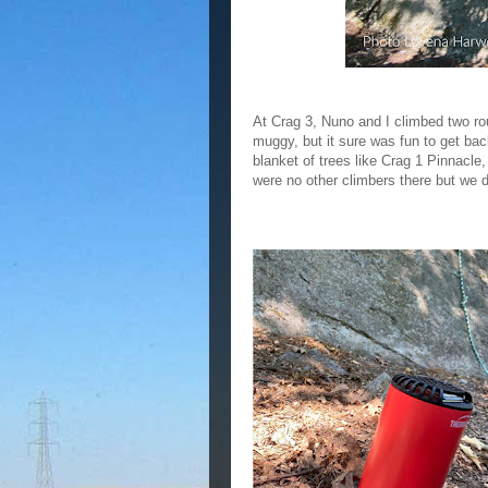
At Crag 3, Nuno and I climbed two rout
muggy, but it sure was fun to get bac
blanket of trees like Crag 1 Pinnacle
were no other climbers there but we 