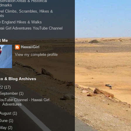
servation Areas & Historical
dmarks
vel Climbs, Scrambles, Hikes &
hts
 England Hikes & Walks
aii Girl Adventures YouTube Channel
t Me
HawaiiGirl
View my complete profile
to & Blog Archives
22
(17)
September
(1)
ouTube Channel - Hawaii Girl
Adventures
August
(1)
June
(1)
May
(2)