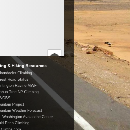
ing & Hiking Resources
dirondacks Climbing
orest Road Status
untington Ravine MWF
oshua Tree NP Climbing
MWOBS
ountain Project
ountain Weather Forecast
t. Washington Avalanche Center
lti Pitch Climbing
EClimbs.com