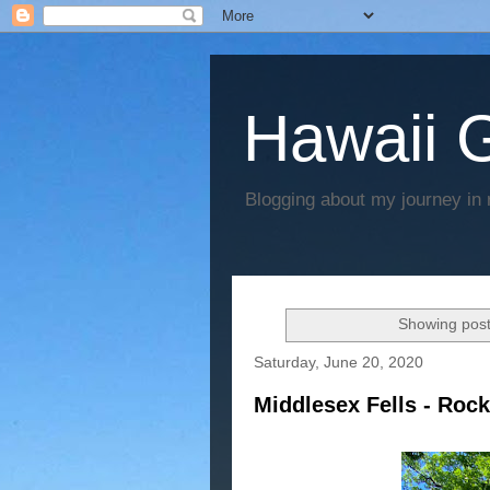
Hawaii G
Blogging about my journey in 
Showing post
Saturday, June 20, 2020
Middlesex Fells - Roc