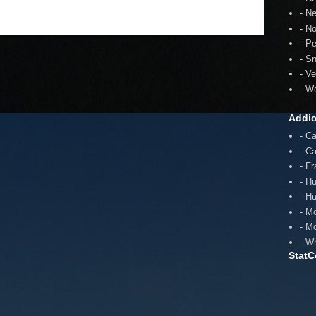
- N
- N
- P
- S
- V
- W
Addic
- C
- C
- F
- H
- H
- M
- M
- W
StatC