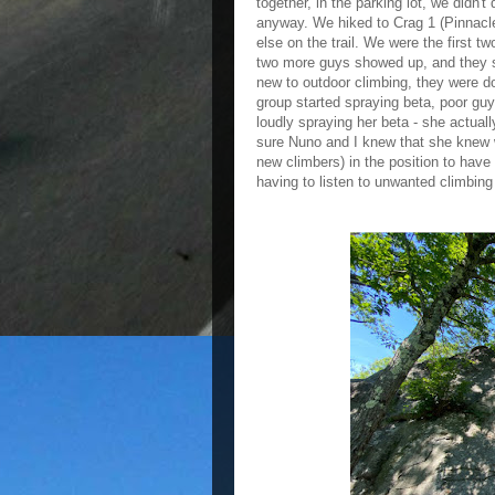
together, in the parking lot, we didn'
anyway. We hiked to Crag 1 (Pinnacle
else on the trail. We were the first 
two more guys showed up, and they se
new to outdoor climbing, they were do
group started spraying beta, poor gu
loudly spraying her beta - she actua
sure Nuno and I knew that she knew w
new climbers) in the position to hav
having to listen to unwanted climbing