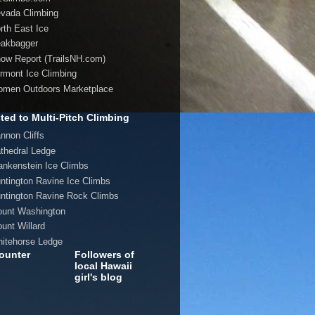
evada Climbing
orth East Ice
eakbagger
now Report (TrailsNH.com)
ermont Ice Climbing
omen Outdoors Marketplace
ted to Multi-Pitch Climbing
annon Cliffs
athedral Ledge
rankenstein Ice Climbs
untington Ravine Ice Climbs
untington Ravine Rock Climbs
ount Washington
ount Willard
hitehorse Ledge
ounter
Followers of
local Hawaii
girl's blog