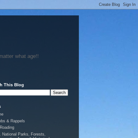
matter what age!!
h This Blog
s
me
mbs & Rappels
-Roading
. National Parks, Forests,