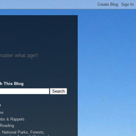
matter what age!!
h This Blog
s
me
mbs & Rappels
-Roading
. National Parks, Forests,