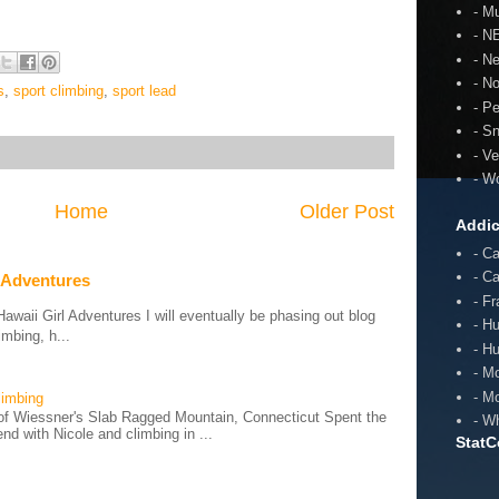
- Mu
- N
- N
- N
s
,
sport climbing
,
sport lead
- P
- S
- V
- W
Home
Older Post
Addic
- C
- C
 Adventures
- F
aii Girl Adventures I will eventually be phasing out blog
- H
mbing, h...
- H
- M
- M
limbing
of Wiessner's Slab Ragged Mountain, Connecticut Spent the
- W
d with Nicole and climbing in ...
StatC