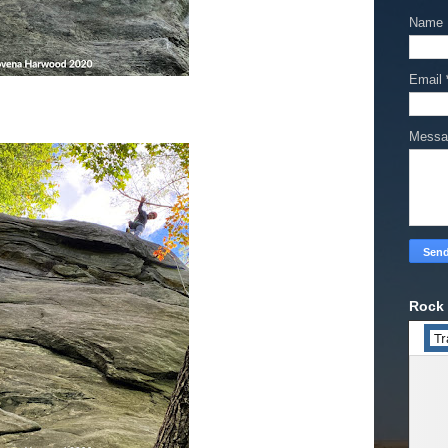
Name
Email
Mess
Rock 