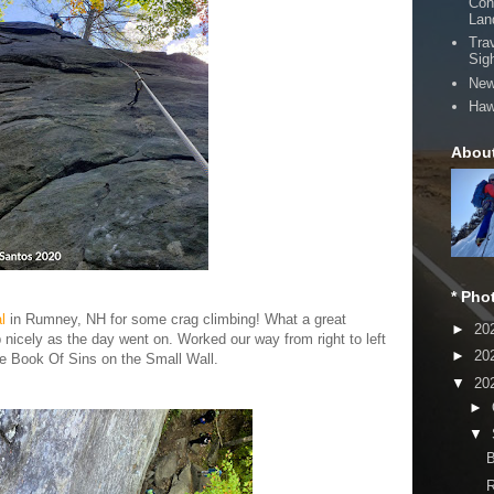
Con
Lan
Tra
Sig
New
Haw
Abou
* Pho
l
in Rumney, NH for some crag climbing! What a great
►
20
p nicely as the day went on. Worked our way from right to left
►
20
the Book Of Sins on the Small Wall.
▼
20
►
▼
B
R