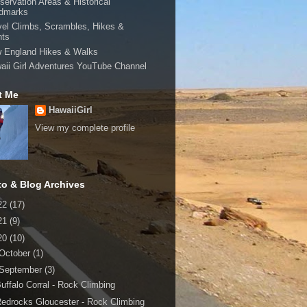
servation Areas & Historical
dmarks
vel Climbs, Scrambles, Hikes &
hts
 England Hikes & Walks
aii Girl Adventures YouTube Channel
t Me
HawaiiGirl
View my complete profile
to & Blog Archives
22
(17)
21
(9)
20
(10)
October
(1)
September
(3)
uffalo Corral - Rock Climbing
edrocks Gloucester - Rock Climbing