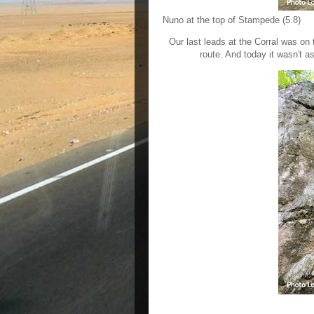
Nuno at the top of Stampede (5.8)
Our last leads at the Corral was on 
route. And today it wasn't a