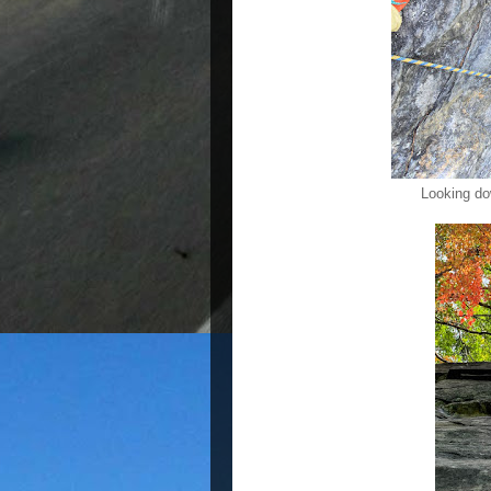
Looking do