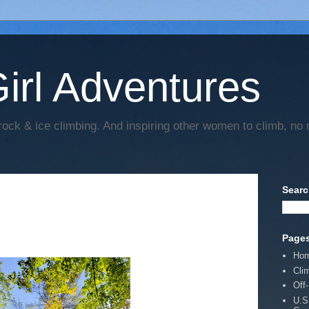
irl Adventures
rock & ice climbing. And inspiring other women to climb, no 
Searc
Page
Ho
Cli
Off
U.S