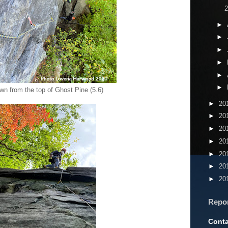
►
►
►
►
►
►
wn from the top of Ghost Pine (5.6)
►
20
►
20
►
20
►
20
►
20
►
20
►
20
Repo
Conta