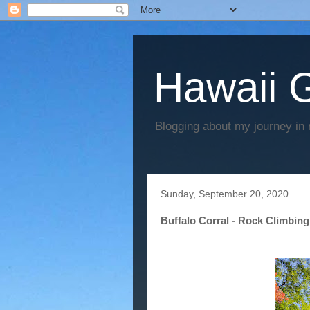
Hawaii G
Blogging about my journey in 
Sunday, September 20, 2020
Buffalo Corral - Rock Climbing