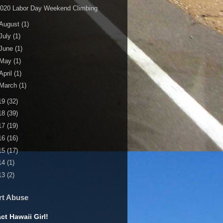
2020 Labor Day Weekend Climbing
August
(1)
July
(1)
June
(1)
May
(1)
April
(1)
March
(1)
19
(32)
18
(39)
17
(19)
16
(16)
15
(17)
14
(1)
13
(2)
rt Abuse
ct Hawaii Girl!