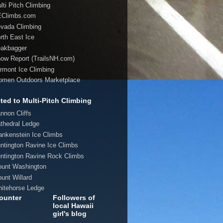
lti Pitch Climbing
EClimbs.com
evada Climbing
orth East Ice
eakbagger
now Report (TrailsNH.com)
ermont Ice Climbing
omen Outdoors Marketplace
ted to Multi-Pitch Climbing
annon Cliffs
athedral Ledge
rankenstein Ice Climbs
untington Ravine Ice Climbs
untington Ravine Rock Climbs
ount Washington
ount Willard
hitehorse Ledge
ounter
Followers of
local Hawaii
girl's blog