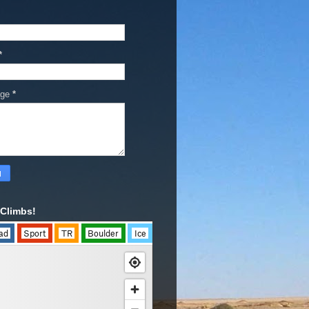
*
age
*
Climbs!