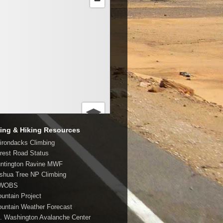
ing & Hiking Resources
dirondacks Climbing
orest Road Status
untington Ravine MWF
oshua Tree NP Climbing
MWOBS
ountain Project
ountain Weather Forecast
t. Washington Avalanche Center