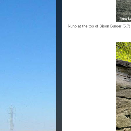
Nuno at the top of Bison Burger (5.7)