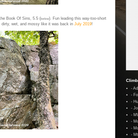
the Book Of Sins, 5.5 (
). Fun leading this way-too-short
below
s dirty, wet, and mossy like it was back in
July 2019
!
Climb
- A
- F
- H
- J
- 
- M
- M
- M