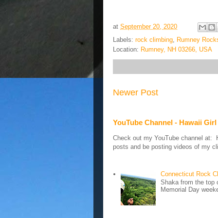
at
September 20, 2020
Labels:
rock climbing
,
Rumney Rock
Location:
Rumney, NH 03266, USA
Newer Post
YouTube Channel - Hawaii Girl
Check out my YouTube channel at: Haw
posts and be posting videos of my cli
Connecticut Rock C
Shaka from the top 
Memorial Day weeken