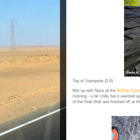
Top of Stampede (5.8)
Met up with Nuno at the
Buffalo Corra
morning - a bit chilly but it warmed u
of the Slab Wall and finished off at 